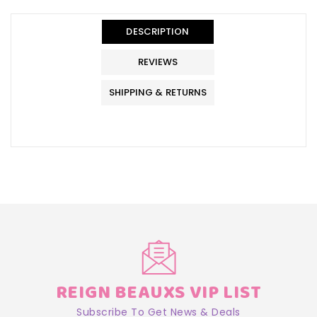
en.general.accessibility.error
en.products.product.quantity_minimum_message
Translation
missing:
DESCRIPTION
en.products.product.loader_label
REVIEWS
SHIPPING & RETURNS
REIGN BEAUXS VIP LIST
Subscribe To Get News & Deals