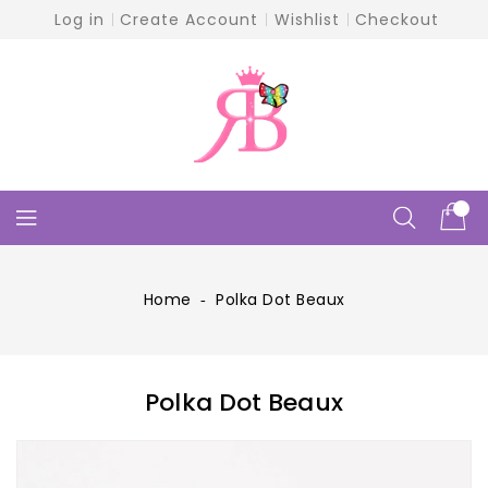
Skip
Log in
Create Account
Wishlist
Checkout
To
Content
Home
‐
Polka Dot Beaux
Polka Dot Beaux