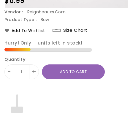
Regular
$6.99
price
Vendor :
Reignbeauxs.com
Product Type :
Bow
Size Chart
Add To Wishlist
Hurry! Only
4
units left in stock!
Quantity
-
+
ADD TO CART
Translation
Translation
missing:
missing: