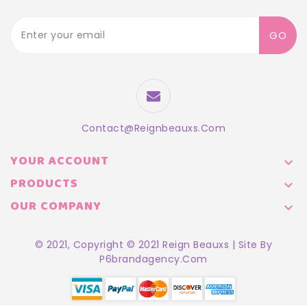
GO
Contact@reignbeauxs.com
YOUR ACCOUNT

PRODUCTS

OUR COMPANY

© 2021, Copyright © 2021 Reign Beauxs | Site By
P6brandagency.com