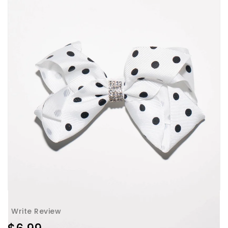
Write Review