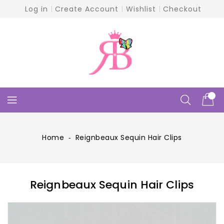
Skip
Log in
Create Account
Wishlist
Checkout
To
Content
Home
‐
Reignbeaux Sequin Hair Clips
Reignbeaux Sequin Hair Clips