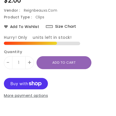
Regular
$2.00
price
Vendor :
Reignbeauxs.com
Product Type :
Clips
Size Chart
Add To Wishlist
Hurry! Only
9
units left in stock!
Quantity
-
+
ADD TO CART
More payment options
Translation
Translation
missing:
missing: