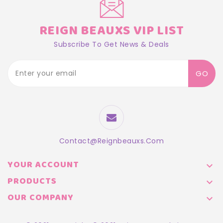
REIGN BEAUXS VIP LIST
Subscribe To Get News & Deals
GO
Contact@reignbeauxs.com
YOUR ACCOUNT

PRODUCTS

OUR COMPANY
