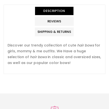
en.general.accessibility.error
en.products.product.quantity_minimum_message
Translation
missing:
DESCRIPTION
en.products.product.loader_label
REVIEWS
SHIPPING & RETURNS
Discover our trendy collection of cute
hair bows
for
girls, mommy & me outfits. We Have a
huge
selection of
hair bows
in classic and oversized sizes,
as well as our popular color bows!