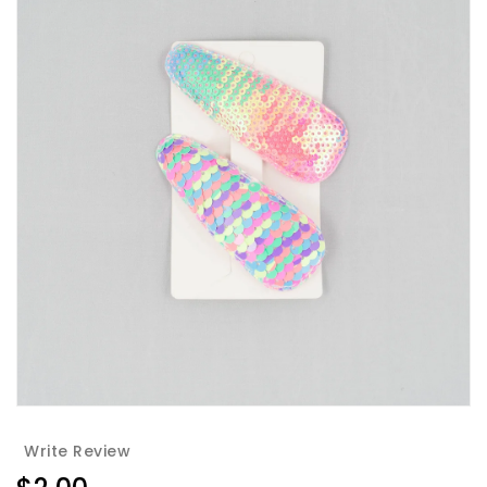
Write Review