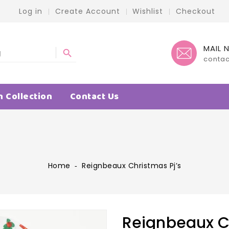
Log in
Create Account
Wishlist
Checkout
MAIL 
search
conta
n Collection
Contact Us
Home
‐
Reignbeaux Christmas Pj’s
Reignbeaux Ch