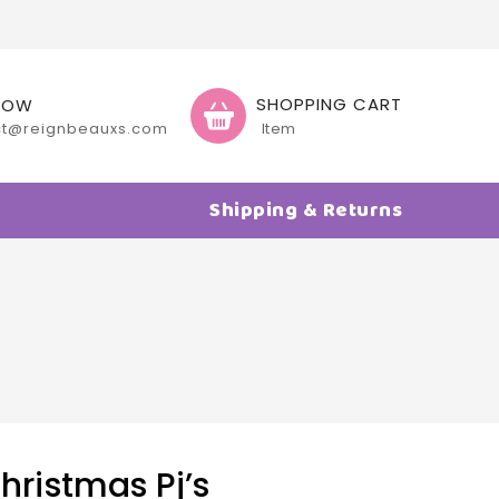
SHOPPING CART
NOW
ct@reignbeauxs.com
Item
Shipping & Returns
ristmas Pj’s