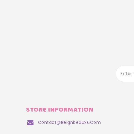
STORE INFORMATION
Contact@reignbeauxs.com