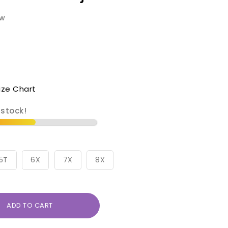
ew
ize Chart
 stock!
5T
6X
7X
8X
ADD TO CART