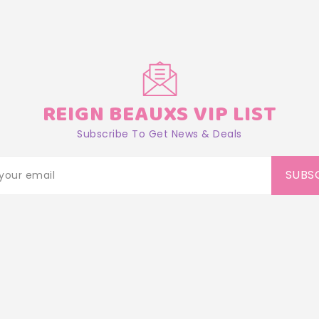
REIGN BEAUXS VIP LIST
Subscribe To Get News & Deals
SUBS