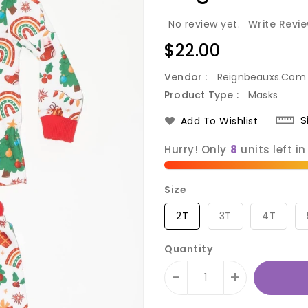
No review yet.
Write Revi
Regular
$22.00
price
Vendor :
Reignbeauxs.com
Product Type :
Masks
S
Add To Wishlist
Hurry! Only
units left in
Size
2T
3T
4T
Quantity
-
+