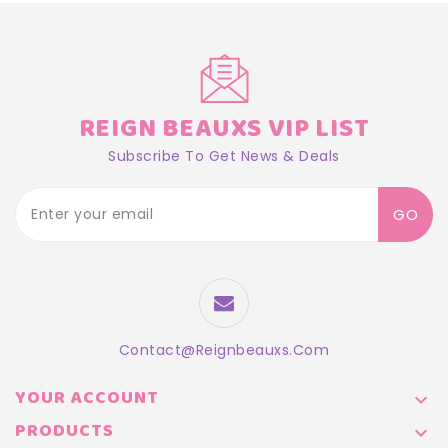
REIGN BEAUXS VIP LIST
Subscribe To Get News & Deals
GO
Contact@reignbeauxs.com
YOUR ACCOUNT

PRODUCTS
