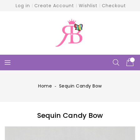
Skip
Log in
Create Account
Wishlist
Checkout
To
Content
Home
‐
Sequin Candy Bow
Sequin Candy Bow