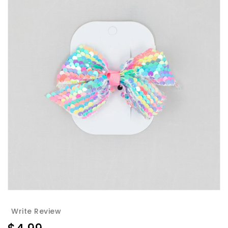
Write Review