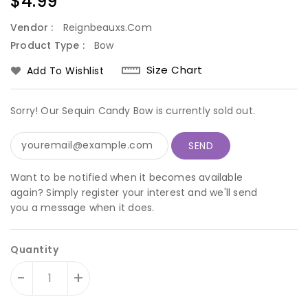
Regular
$4.99
price
Vendor :
Reignbeauxs.com
Product Type :
Bow
Size Chart
Add To Wishlist
Sorry! Our Sequin Candy Bow is currently sold out.
Want to be notified when it becomes available
again? Simply register your interest and we'll send
you a message when it does.
Quantity
-
+