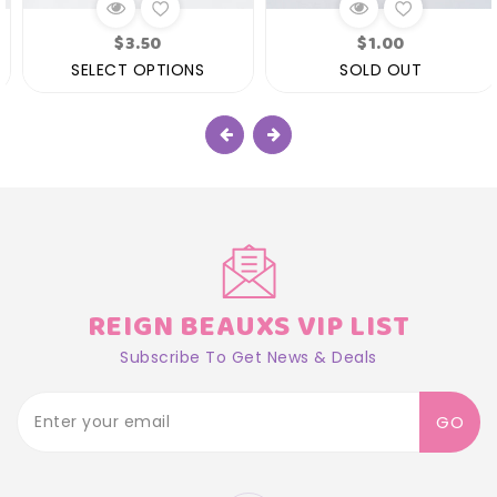
Regular
Regular
$3.50
$1.00
price
price
SELECT OPTIONS
SOLD OUT
REIGN BEAUXS VIP LIST
Subscribe To Get News & Deals
GO