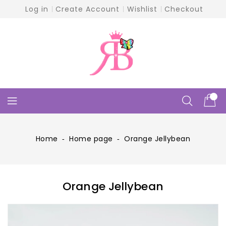
Skip
Log in
Create Account
Wishlist
Checkout
To
Content
Home
‐
Home page
‐
Orange Jellybean
Orange Jellybean