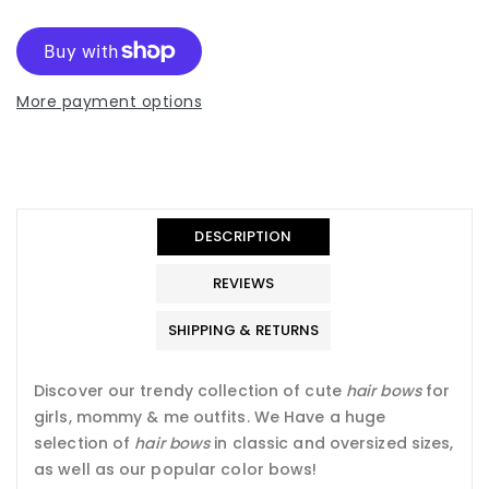
More payment options
Translation
Translation
missing:
missing:
en.general.accessibility.error
en.products.product.quantity_minimum_message
Translation
missing:
DESCRIPTION
en.products.product.loader_label
REVIEWS
SHIPPING & RETURNS
Discover our trendy collection of cute
hair bows
for
girls, mommy & me outfits. We Have a
huge
selection of
hair bows
in classic and oversized sizes,
as well as our popular color bows!