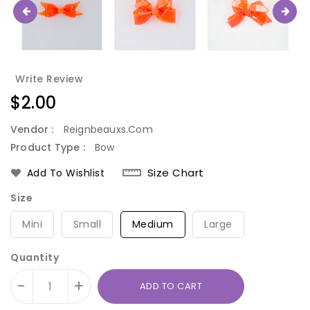
Write Review
Regular
$2.00
price
Vendor :
Reignbeauxs.com
Product Type :
Bow
Size Chart
Add To Wishlist
Size
Mini
Small
Medium
Large
Quantity
-
+
ADD TO CART